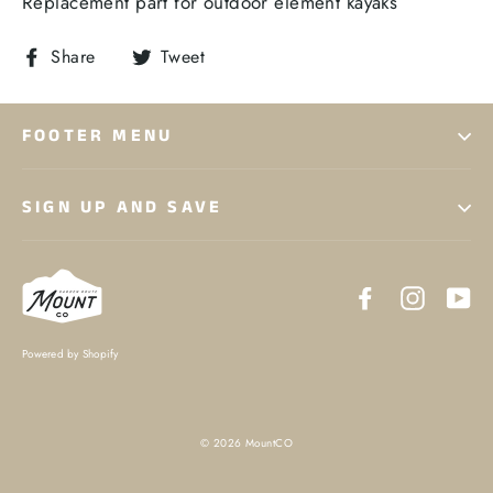
Replacement part for outdoor element kayaks
Share
Tweet
Share
Tweet
on
on
Facebook
Twitter
FOOTER MENU
SIGN UP AND SAVE
Facebook
Instagr
Yo
Powered by Shopify
© 2026 MountCO