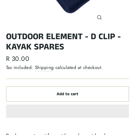
Close
(esc)
OUTDOOR ELEMENT - D CLIP -
KAYAK SPARES
Regular
R 30.00
price
Tax included.
Shipping
calculated at checkout.
Add to cart